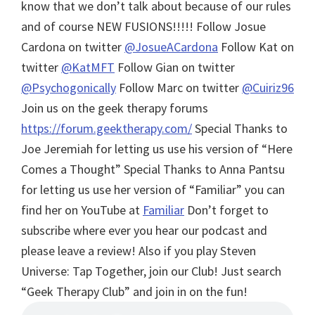
know that we don’t talk about because of our rules
and of course NEW FUSIONS!!!!! Follow Josue
Cardona on twitter
@JosueACardona
Follow Kat on
twitter
@KatMFT
Follow Gian on twitter
@Psychogonically
Follow Marc on twitter
@Cuiriz96
Join us on the geek therapy forums
https://forum.geektherapy.com/
Special Thanks to
Joe Jeremiah for letting us use his version of “Here
Comes a Thought”
Special Thanks to Anna Pantsu
for letting us use her version of “Familiar” you can
find her on YouTube at
Familiar
Don’t forget to
subscribe where ever you hear our podcast and
please leave a review! Also if you play Steven
Universe: Tap Together, join our Club! Just search
“Geek Therapy Club” and join in on the fun!