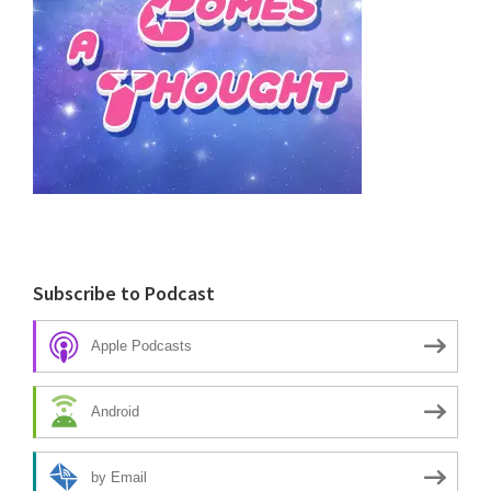
Subscribe to Podcast
Apple Podcasts
Android
by Email