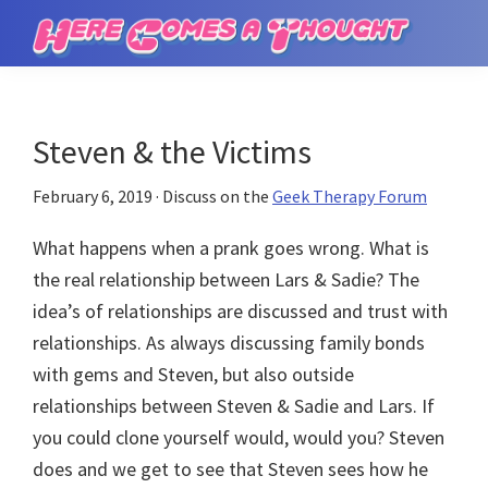
Skip
Skip
to
to
Here
main
primary
Comes
content
sidebar
a
Thought
Steven & the Victims
February 6, 2019
· Discuss on the
Geek Therapy Forum
What happens when a prank goes wrong. What is
the real relationship between Lars & Sadie? The
idea’s of relationships are discussed and trust with
relationships. As always discussing family bonds
with gems and Steven, but also outside
relationships between Steven & Sadie and Lars. If
you could clone yourself would, would you? Steven
does and we get to see that Steven sees how he