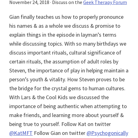
November 24, 2018
· Discuss on the
Geek Therapy Forum
Gian finally teaches us how to properly pronounce
his names & as a whole we discuss & promise to
explain things in the episode in layman’s terms
while discussing topics. With so many birthdays we
discuss important rituals, cultural significance of
certain rituals, the assumption of adult roles by
Steven, the importance of play in helping maintain a
person’s youth & vitality. How Steven proves to be
the bridge for the crystal gems to human cultures.
With Lars & the Cool Kids we discussed the
importance of being authentic when attempting to
make friends, and learning more about yourself &
being true to yourself. Follow Kat on twitter
@KatMFT
Follow Gian on twitter
@Psychogonically