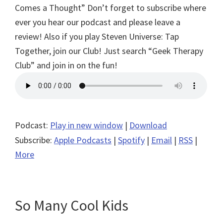
Comes a Thought”
Don’t forget to subscribe where
ever you hear our podcast and please leave a
review! Also if you play Steven Universe: Tap
Together, join our Club! Just search “Geek Therapy
Club” and join in on the fun!
Podcast:
Play in new window
|
Download
Subscribe:
Apple Podcasts
|
Spotify
|
Email
|
RSS
|
More
So Many Cool Kids