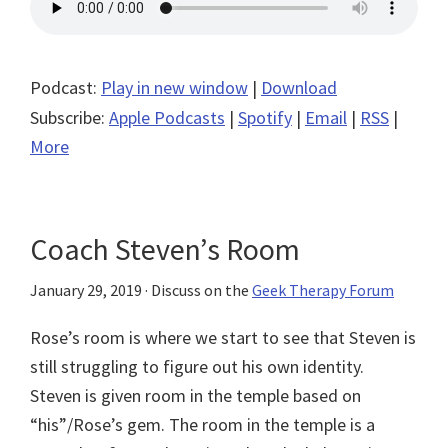
Podcast:
Play in new window
|
Download
Subscribe:
Apple Podcasts
|
Spotify
|
Email
|
RSS
|
More
Coach Steven’s Room
January 29, 2019
· Discuss on the
Geek Therapy Forum
Rose’s room is where we start to see that Steven is
still struggling to figure out his own identity.
Steven is given room in the temple based on
“his”/Rose’s gem. The room in the temple is a