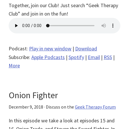
Together, join our Club! Just search “Geek Therapy
Club” and join in on the fun!
Podcast:
Play in new window
|
Download
Subscribe:
Apple Podcasts
|
Spotify
|
Email
|
RSS
|
More
Onion Fighter
December 9, 2018
· Discuss on the
Geek Therapy Forum
In this episode we take a look at episodes 15 and
16, Onion Trade, and Steven the Sword Fighter. In