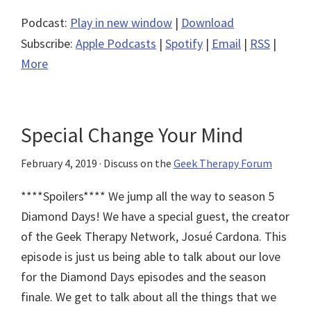
Podcast:
Play in new window
|
Download
Subscribe:
Apple Podcasts
|
Spotify
|
Email
|
RSS
|
More
Special Change Your Mind
February 4, 2019
· Discuss on the
Geek Therapy Forum
****Spoilers**** We jump all the way to season 5
Diamond Days! We have a special guest, the creator
of the Geek Therapy Network, Josué Cardona. This
episode is just us being able to talk about our love
for the Diamond Days episodes and the season
finale. We get to talk about all the things that we