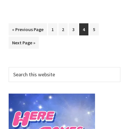
Go
Page
Page
Page
Page
Page
«
Previous Page
1
2
3
4
5
to
Go
Next Page »
to
Primary
Search
this
Sidebar
website