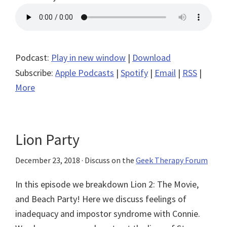
Podcast:
Play in new window
|
Download
Subscribe:
Apple Podcasts
|
Spotify
|
Email
|
RSS
|
More
Lion Party
December 23, 2018
· Discuss on the
Geek Therapy Forum
In this episode we breakdown Lion 2: The Movie,
and Beach Party! Here we discuss feelings of
inadequacy and impostor syndrome with Connie.