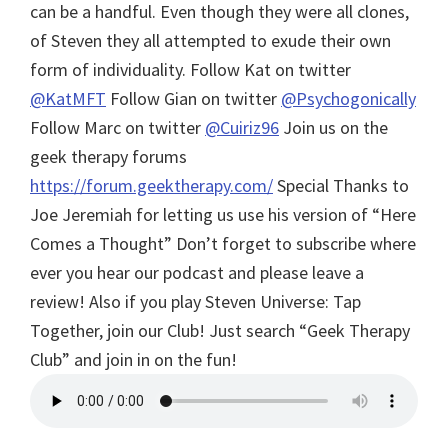
can be a handful. Even though they were all clones,
of Steven they all attempted to exude their own
form of individuality. Follow Kat on twitter
@KatMFT
Follow Gian on twitter
@Psychogonically
Follow Marc on twitter
@Cuiriz96
Join us on the
geek therapy forums
https://forum.geektherapy.com/
Special Thanks to
Joe Jeremiah for letting us use his version of “Here
Comes a Thought”
Don’t forget to subscribe where
ever you hear our podcast and please leave a
review! Also if you play Steven Universe: Tap
Together, join our Club! Just search “Geek Therapy
Club” and join in on the fun!