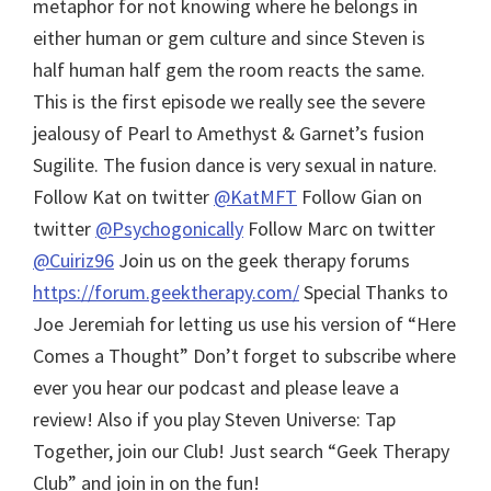
metaphor for not knowing where he belongs in
either human or gem culture and since Steven is
half human half gem the room reacts the same.
This is the first episode we really see the severe
jealousy of Pearl to Amethyst & Garnet’s fusion
Sugilite. The fusion dance is very sexual in nature.
Follow Kat on twitter
@KatMFT
Follow Gian on
twitter
@Psychogonically
Follow Marc on twitter
@Cuiriz96
Join us on the geek therapy forums
https://forum.geektherapy.com/
Special Thanks to
Joe Jeremiah for letting us use his version of “Here
Comes a Thought”
Don’t forget to subscribe where
ever you hear our podcast and please leave a
review! Also if you play Steven Universe: Tap
Together, join our Club! Just search “Geek Therapy
Club” and join in on the fun!