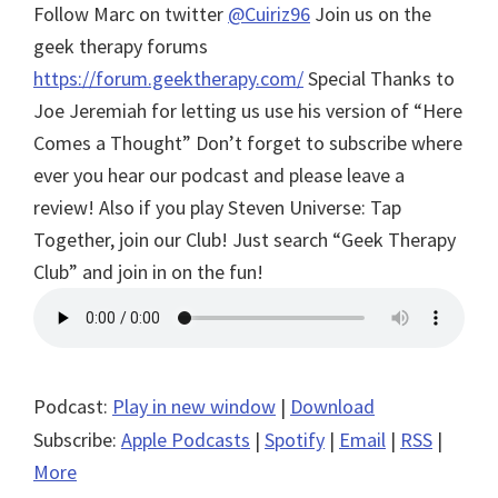
Follow Marc on twitter
@Cuiriz96
Join us on the
geek therapy forums
https://forum.geektherapy.com/
Special Thanks to
Joe Jeremiah for letting us use his version of “Here
Comes a Thought”
Don’t forget to subscribe where
ever you hear our podcast and please leave a
review! Also if you play Steven Universe: Tap
Together, join our Club! Just search “Geek Therapy
Club” and join in on the fun!
Podcast:
Play in new window
|
Download
Subscribe:
Apple Podcasts
|
Spotify
|
Email
|
RSS
|
More