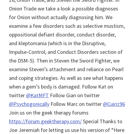
Onion Trade we take a look a possible diagnoses
for Onion without actually diagnosing him. We
examine a few disorders such as selective mustism,
oppositional defiant disorder, conduct disorder,
and kleptomania (which is in the Disruptive,
Impulse-Control, and Conduct Disorders section of
the DSM-5). Then in Steven the Sword Fighter, we
examine Steven’s attachment and reliance on Pearl
and coping strategies. As well as see what happens
when a gem’s body is damaged.
Follow Kat on
twitter
@KatMFT
Follow Gian on twitter
@Psychogonically
Follow Marc on twitter
@Cuiriz96
Join us on the geek therapy forums
https://forum.geektherapy.com/
Special Thanks to
Joe Jeremiah for letting us use his version of “Here