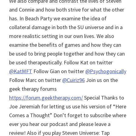
We also compare and contrast the lives of Steven
and Connie and how both strive for what the other
has. In Beach Party we examine the idea of
collateral damage in both the SU universe and in a
more realistic setting in our own lives. We also
examine the benefits of games and how they can
be used to bring people together and how they can
be used therapeutically. Follow Kat on twitter
@KatMFT
Follow Gian on twitter
@Psychogonically
Follow Marc on twitter
@Cuiriz96
Join us on the
geek therapy forums
https://forum.geektherapy.com/
Special Thanks to
Joe Jeremiah for letting us use his version of “Here
Comes a Thought”
Don’t forget to subscribe where
ever you hear our podcast and please leave a
review! Also if you play Steven Universe: Tap