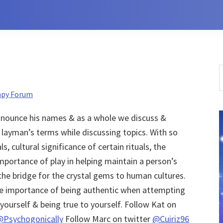
S
t
apy Forum
w
ronounce his names & as a whole we discuss &
n layman’s terms while discussing topics. With so
, cultural significance of certain rituals, the
mportance of play in helping maintain a person’s
the bridge for the crystal gems to human cultures.
he importance of being authentic when attempting
yourself & being true to yourself. Follow Kat on
@Psychogonically
Follow Marc on twitter
@Cuiriz96