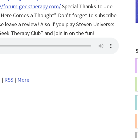
://forum.geektherapy.com/
Special Thanks to Joe
of “Here Comes a Thought”
Don’t forget to subscribe
 leave a review! Also if you play Steven Universe:
Geek Therapy Club” and join in on the fun!
l
|
RSS
|
More