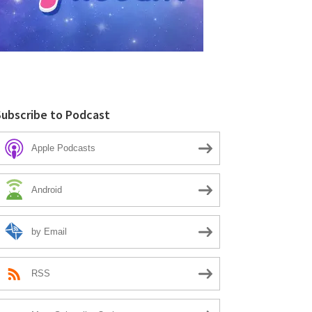
Subscribe to Podcast
Apple Podcasts
Android
by Email
RSS