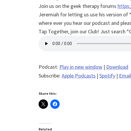
Join us on the geek therapy forums
https
Jeremiah for letting us use his version 
where ever you hear our podcast and please
Tap Together, join our Club! Just search “
Podcast:
Play in new window
|
Download
Subscribe:
Apple Podcasts
|
Spotify
|
Emai
Share this:
Related