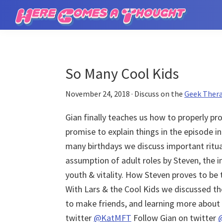
Skip
Skip
to
to
Here
main
primary
Comes
content
sidebar
a
Thought
So Many Cool Kids
November 24, 2018
· Discuss on the
Geek Ther
Gian finally teaches us how to properly p
promise to explain things in the episode i
many birthdays we discuss important rituals
assumption of adult roles by Steven, the i
youth & vitality. How Steven proves to be 
With Lars & the Cool Kids we discussed t
to make friends, and learning more about 
twitter
@KatMFT
Follow Gian on twitter