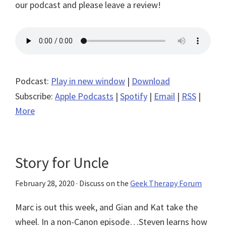
our podcast and please leave a review!
Podcast:
Play in new window
|
Download
Subscribe:
Apple Podcasts
|
Spotify
|
Email
|
RSS
|
More
Story for Uncle
February 28, 2020
· Discuss on the
Geek Therapy Forum
Marc is out this week, and Gian and Kat take the
wheel. In a non-Canon episode…Steven learns how