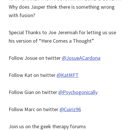
Why does Jasper think there is something wrong
with fusion?
Special Thanks to Joe Jeremiah for letting us use
his version of “Here Comes a Thought”
Follow Josue on twitter
@JosueACardona
Follow Kat on twitter
@KatMFT
Follow Gian on twitter
@Psychogonically
Follow Marc on twitter
@Cuiriz96
Join us on the geek therapy forums