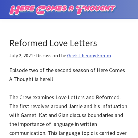
Skip
Skip
to
to
Here
main
primary
Comes
content
sidebar
a
Thought
Reformed Love Letters
July 2, 2021
· Discuss on the
Geek Therapy Forum
Episode two of the second season of Here Comes
A Thought is here!!
The Crew examines Love Letters and Reformed.
The first revolves around Jamie and his infatuation
with Garnet. Kat and Gian discuss boundaries and
the importance of language in written
communication. This language topic is carried over