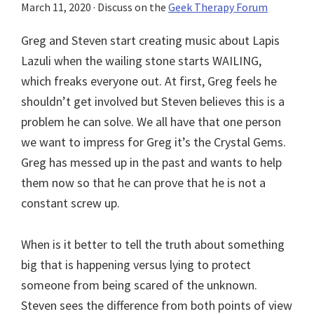
March 11, 2020
· Discuss on the
Geek Therapy Forum
Greg and Steven start creating music about Lapis
Lazuli when the wailing stone starts WAILING,
which freaks everyone out. At first, Greg feels he
shouldn’t get involved but Steven believes this is a
problem he can solve. We all have that one person
we want to impress for Greg it’s the Crystal Gems.
Greg has messed up in the past and wants to help
them now so that he can prove that he is not a
constant screw up.
When is it better to tell the truth about something
big that is happening versus lying to protect
someone from being scared of the unknown.
Steven sees the difference from both points of view