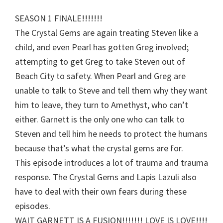
SEASON 1 FINALE!!!!!!!
The Crystal Gems are again treating Steven like a
child, and even Pearl has gotten Greg involved;
attempting to get Greg to take Steven out of
Beach City to safety. When Pearl and Greg are
unable to talk to Steve and tell them why they want
him to leave, they turn to Amethyst, who can’t
either. Garnett is the only one who can talk to
Steven and tell him he needs to protect the humans
because that’s what the crystal gems are for.
This episode introduces a lot of trauma and trauma
response. The Crystal Gems and Lapis Lazuli also
have to deal with their own fears during these
episodes.
WAIT GARNETT IS A FUSION!!!!!!! LOVE IS LOVE!!!!