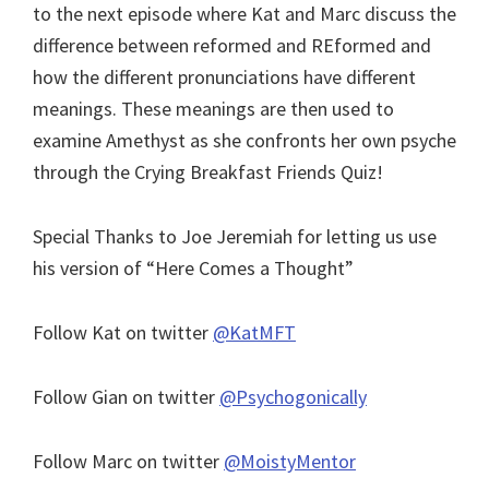
to the next episode where Kat and Marc discuss the
difference between reformed and REformed and
how the different pronunciations have different
meanings. These meanings are then used to
examine Amethyst as she confronts her own psyche
through the Crying Breakfast Friends Quiz!
Special Thanks to Joe Jeremiah for letting us use
his version of “Here Comes a Thought”
Follow Kat on twitter
@KatMFT
Follow Gian on twitter
@Psychogonically
Follow Marc on twitter
@MoistyMentor