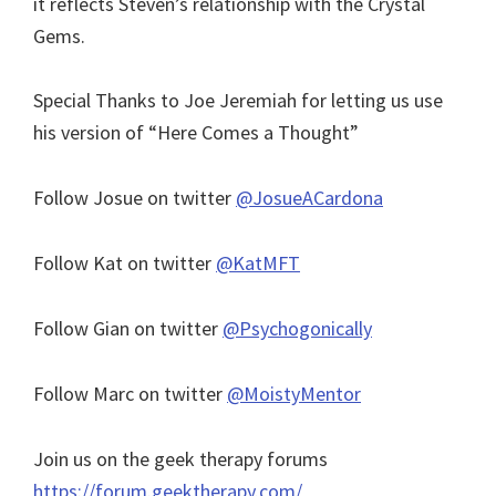
it reflects Steven’s relationship with the Crystal
Gems.
Special Thanks to Joe Jeremiah for letting us use
his version of “Here Comes a Thought”
Follow Josue on twitter
@JosueACardona
Follow Kat on twitter
@KatMFT
Follow Gian on twitter
@Psychogonically
Follow Marc on twitter
@MoistyMentor
Join us on the geek therapy forums
https://forum.geektherapy.com/