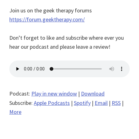
Join us on the geek therapy forums
https://forum.geektherapy.com/
Don’t forget to like and subscribe where ever you
hear our podcast and please leave a review!
Podcast:
Play in new window
|
Download
Subscribe:
Apple Podcasts
|
Spotify
|
Email
|
RSS
|
More