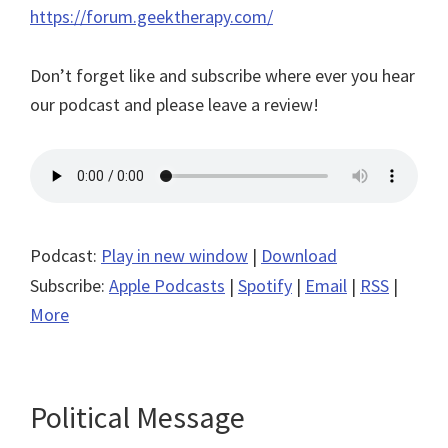
https://forum.geektherapy.com/
Don’t forget like and subscribe where ever you hear
our podcast and please leave a review!
Podcast:
Play in new window
|
Download
Subscribe:
Apple Podcasts
|
Spotify
|
Email
|
RSS
|
More
Political Message