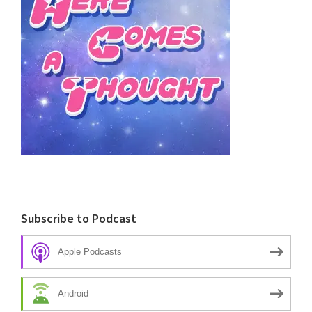
Subscribe to Podcast
Apple Podcasts
Android