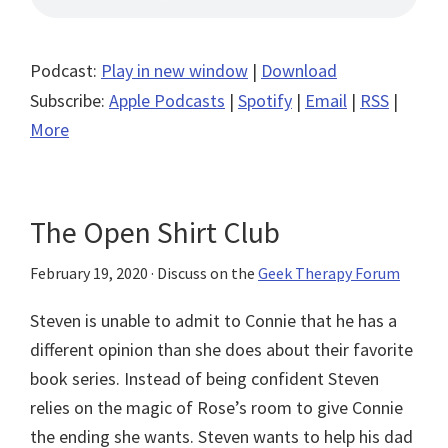
Podcast:
Play in new window
|
Download
Subscribe:
Apple Podcasts
|
Spotify
|
Email
|
RSS
|
More
The Open Shirt Club
February 19, 2020
· Discuss on the
Geek Therapy Forum
Steven is unable to admit to Connie that he has a
different opinion than she does about their favorite
book series. Instead of being confident Steven
relies on the magic of Rose’s room to give Connie
the ending she wants. Steven wants to help his dad