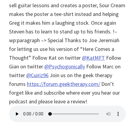
sell guitar lessons and creates a poster, Sour Cream
makes the poster a tee-shirt instead and helping
Greg it makes him a laughing stock. Once again
Steven has to learn to stand up to his friends. !–
wp:paragraph –> Special Thanks to Joe Jeremiah
for letting us use his version of “Here Comes a
Thought”
Follow Kat on twitter
@KatMFT
Follow
Gian on twitter
@Psychogonically
Follow Marc on
twitter
@Cuiriz96
Join us on the geek therapy
forums
https://forum.geektherapy.com/
Don’t
forget like and subscribe where ever you hear our
podcast and please leave a review!