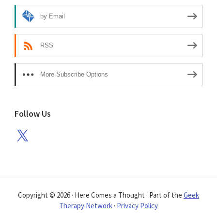
by Email
RSS
More Subscribe Options
Follow Us
X
Copyright © 2026 · Here Comes a Thought · Part of the
Geek
Therapy Network
·
Privacy Policy