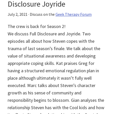
Disclosure Joyride
July 2, 2021
· Discuss on the
Geek Therapy Forum
The crew is back for Season 2!
We discuss Full Disclosure and Joyride. Two
episodes all about how Steven copes with the
trauma of last season’s finale. We talk about the
value of situational awareness and developing
appropriate coping skills. Kat praises Greg for
having a structured emotional regulation plan in
place although ultimately it wasn’t fully well
executed. Marc talks about Steven’s character
growth as his sense of community and
responsibility begins to blossom. Gian analyses the
relationship Steven has with the Cool kids and how