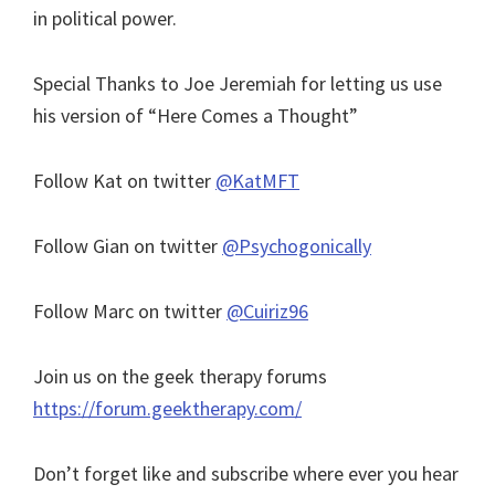
in political power.
Special Thanks to Joe Jeremiah for letting us use
his version of “Here Comes a Thought”
Follow Kat on twitter
@KatMFT
Follow Gian on twitter
@Psychogonically
Follow Marc on twitter
@Cuiriz96
Join us on the geek therapy forums
https://forum.geektherapy.com/
Don’t forget like and subscribe where ever you hear