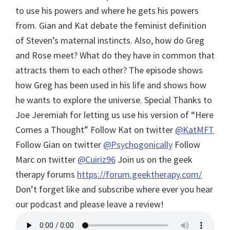
to use his powers and where he gets his powers
from. Gian and Kat debate the feminist definition
of Steven’s maternal instincts. Also, how do Greg
and Rose meet? What do they have in common that
attracts them to each other? The episode shows
how Greg has been used in his life and shows how
he wants to explore the universe.
Special Thanks to
Joe Jeremiah for letting us use his version of “Here
Comes a Thought”
Follow Kat on twitter
@KatMFT
Follow Gian on twitter
@Psychogonically
Follow
Marc on twitter
@Cuiriz96
Join us on the geek
therapy forums
https://forum.geektherapy.com/
Don’t forget like and subscribe where ever you hear
our podcast and please leave a review!