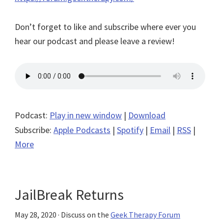
Don’t forget to like and subscribe where ever you
hear our podcast and please leave a review!
Podcast:
Play in new window
|
Download
Subscribe:
Apple Podcasts
|
Spotify
|
Email
|
RSS
|
More
JailBreak Returns
May 28, 2020
· Discuss on the
Geek Therapy Forum