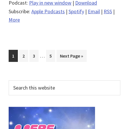
Podcast:
Play in new window
|
Download
Subscribe:
Apple Podcasts
|
Spotify
|
Email
|
RSS
|
More
Interim
…
Page
Page
Page
Page
Go
1
2
3
5
Next Page »
pages
to
omitted
Primary
Search
this
Sidebar
website